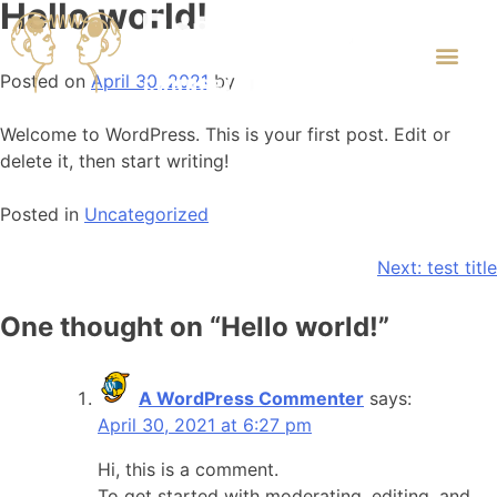
Hello world!
Posted on
April 30, 2021
by
Welcome to WordPress. This is your first post. Edit or
delete it, then start writing!
Posted in
Uncategorized
Next:
test title
One thought on “
Hello world!
”
A WordPress Commenter
says:
April 30, 2021 at 6:27 pm
Hi, this is a comment.
To get started with moderating, editing, and