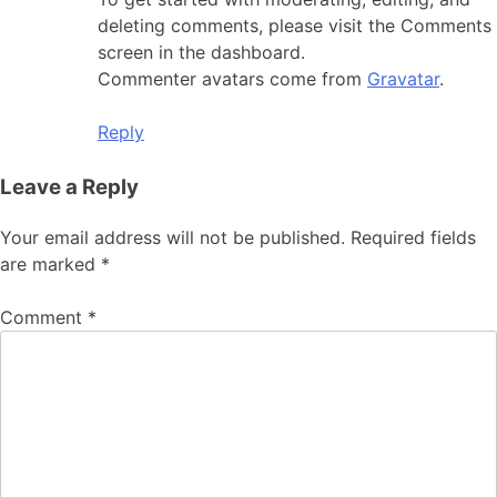
deleting comments, please visit the Comments
screen in the dashboard.
Commenter avatars come from
Gravatar
.
Reply
Leave a Reply
Your email address will not be published.
Required fields
are marked
*
Comment
*